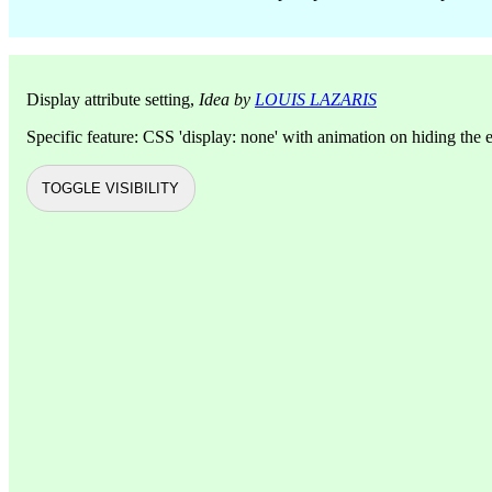
Display attribute setting,
Idea by
LOUIS LAZARIS
Specific feature: CSS 'display: none' with animation on hiding the 
TOGGLE VISIBILITY