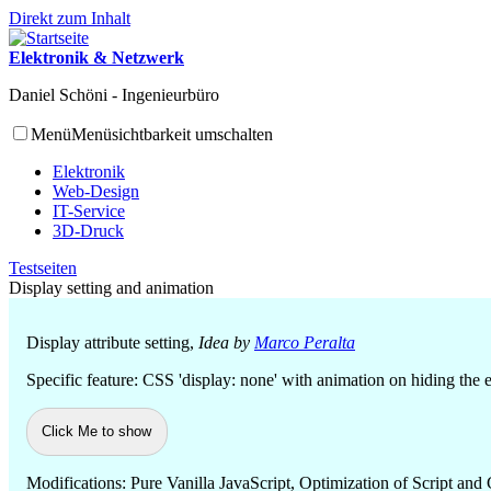
Direkt zum Inhalt
Elektronik & Netzwerk
Daniel Schöni - Ingenieurbüro
Menü
Menüsichtbarkeit umschalten
Elektronik
Web-Design
IT-Service
3D-Druck
Testseiten
Display setting and animation
Display attribute setting,
Idea by
Marco Peralta
Specific feature: CSS 'display: none' with animation on hiding the e
Click Me to show
Modifications: Pure Vanilla JavaScript, Optimization of Script and