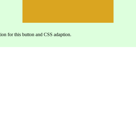
ion for this button and CSS adaption.