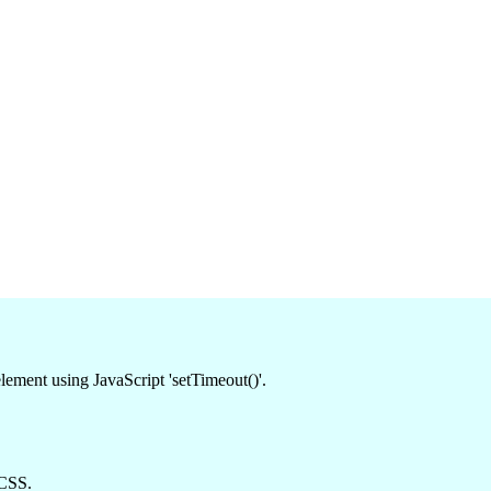
lement using JavaScript 'setTimeout()'.
 CSS.