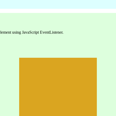
element using JavaScript EventListener.