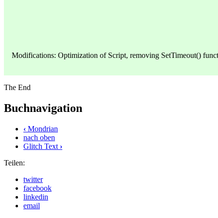
Modifications: Optimization of Script, removing SetTimeout() funct
The End
Buchnavigation
‹
Mondrian
nach oben
Glitch Text
›
Teilen:
twitter
facebook
linkedin
email